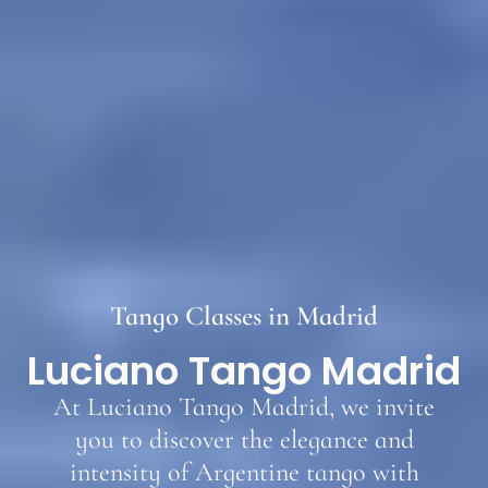
Tango Classes in Madrid
Luciano Tango Madrid
At Luciano Tango Madrid, we invite
you to discover the elegance and
intensity of Argentine tango with