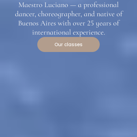
Maestro Luciano — a professional
dancer, choreographer, and native of
Buenos Aires with over 25 years of
international experience.
Our classes