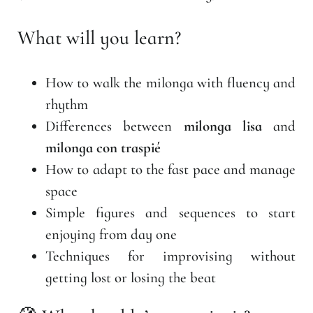
What will you learn?
How to walk the milonga with fluency and
rhythm
Differences between
milonga lisa
and
milonga con traspié
How to adapt to the fast pace and manage
space
Simple figures and sequences to start
enjoying from day one
Techniques for improvising without
getting lost or losing the beat