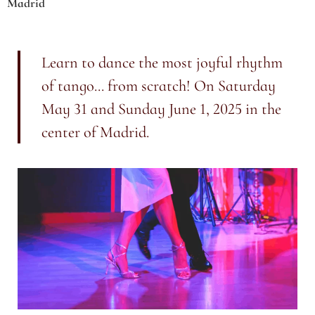
Madrid
Learn to dance the most joyful rhythm
of tango... from scratch! On Saturday
May 31 and Sunday June 1, 2025 in the
center of Madrid.