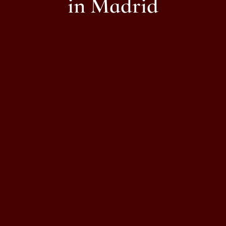
in Madrid