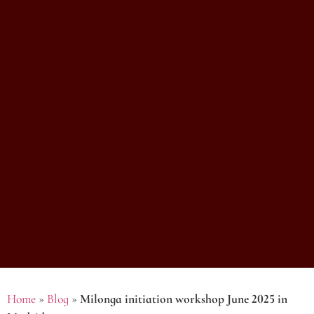
Home
»
Blog
»
Milonga initiation workshop June 2025 in