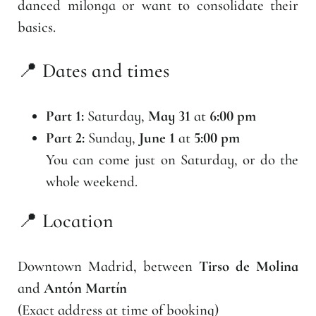
danced milonga or want to consolidate their
basics.
📍 Dates and times
Part 1:
Saturday,
May 31
at
6:00 pm
Part 2:
Sunday,
June 1
at
5:00 pm
You can come just on Saturday, or do the
whole weekend.
📍 Location
Downtown Madrid, between
Tirso de Molina
and
Antón Martín
(Exact address at time of booking)