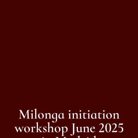
Milonga initiation
workshop June 2025