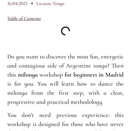
16/04/2025
Luciano Tango
Table of Contents
Do you want to discover the most fun, energetic
and contagious side of Argentine tango? Then
this
milonga
workshop
for beginners in Madrid
is for you. You will learn how to dance the
milonga from the first step, with a clear,
progressive and practical methodology.
You don’t need previous experience: this
workshop is designed for those who have never